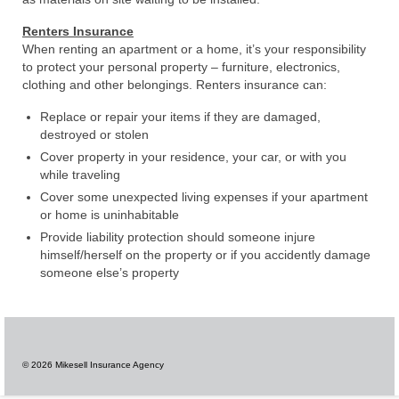
Renters Insurance
When renting an apartment or a home, it’s your responsibility
to protect your personal property – furniture, electronics,
clothing and other belongings. Renters insurance can:
Replace or repair your items if they are damaged,
destroyed or stolen
Cover property in your residence, your car, or with you
while traveling
Cover some unexpected living expenses if your apartment
or home is uninhabitable
Provide liability protection should someone injure
himself/herself on the property or if you accidently damage
someone else’s property
© 2026 Mikesell Insurance Agency