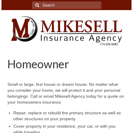
Search
for:
Homeowner
Small or large, first house or dream house. No matter what
you consider your home, we will protect it and your personal
belongings. Call or email Mikesell Agency today for a quote on
your homeowners insurance.
Repair, replace or rebuild the primary structure as well as
other structures on your property
Cover property in your residence, your car, or with you
while traveling