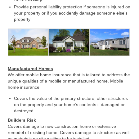
Provide personal liability protection if someone is injured on
your property or if you accidently damage someone else’s
property
Manufactured Homes
We offer mobile home insurance that is tailored to address the
unique qualities of a mobile or manufactured home. Mobile
home insurance:
Covers the value of the primary structure, other structures
on the property and your home’s contents if damaged or
destroyed
Builders Risk
Covers damage to new construction home or extensive
remodel of existing home. Covers damage to structure as well
as materials on site waiting to be installed.